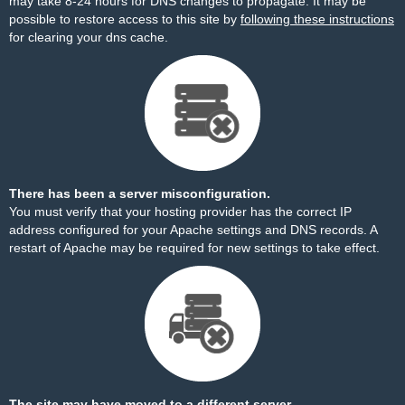
may take 8-24 hours for DNS changes to propagate. It may be
possible to restore access to this site by
following these instructions
for clearing your dns cache.
There has been a server misconfiguration.
You must verify that your hosting provider has the correct IP
address configured for your Apache settings and DNS records. A
restart of Apache may be required for new settings to take effect.
The site may have moved to a different server.