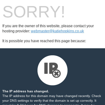
SORRY!
If you are the owner of this website, please contact your
hosting provider:
webmaster@katiehopkins.co.uk
It is possible you have reached this page because:
The IP address has changed.
The IP address for this domain may have changed recently. Check
your DNS settings to verify that the domain is set up correctly. It